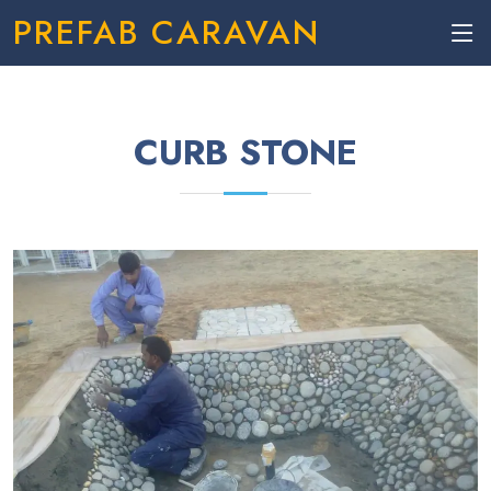
PREFAB CARAVAN
CURB STONE