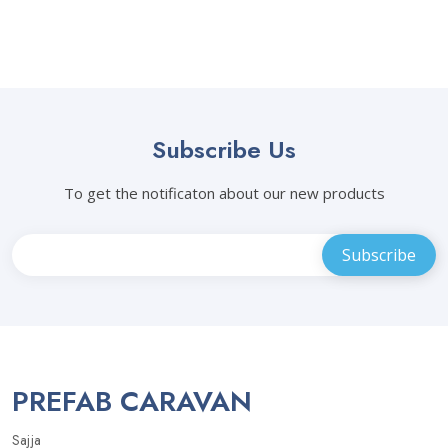
Subscribe Us
To get the notificaton about our new products
PREFAB CARAVAN
Sajja